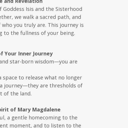
e and Revelation
f Goddess Isis and the Sisterhood
gether, we walk a sacred path, and
ho you truly are. This journey is
 to the fullness of your being.
f Your Inner Journey
, and star-born wisdom—you are
a space to release what no longer
a journey—they are thresholds of
 of the land.
pirit of Mary Magdalene
oul, a gentle homecoming to the
sent moment, and to listen to the