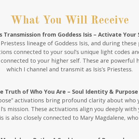
What You Will Receive
 Transmission from Goddess Isis – Activate Your 
e Priestess lineage of Goddess Isis, and during these 
tions connected to your soul’s unique light codes an
y connected to your higher self. These are powerful 
which I channel and transmit as Isis’s Priestess.
he Truth of Who You Are – Soul Identity & Purpose
pose” activations bring profound clarity about who 
’s mission. These activations align you deeply with
s is also closely connected to Mary Magdalene, who h