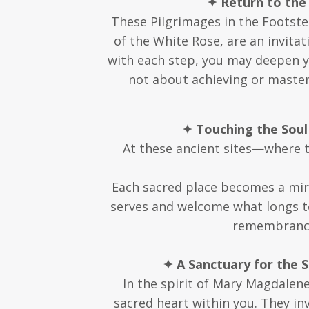
✦ Return to the
These Pilgrimages in the Footste
of the White Rose, are an invitat
with each step, you may deepen y
not about achieving or masteri
✦ Touching the Soul
At these ancient sites—where 
Each sacred place becomes a mirr
serves and welcome what longs t
remembrance,
✦ A Sanctuary for the 
In the spirit of Mary Magdalen
sacred heart within you. They in