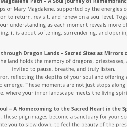
 Magdalene Path – A Soul Journey of Remembranc
ps of Mary Magdalene, supported by the energies o
ion to return, revisit, and renew on a soul level. To
our understanding as each moment reveals more of w
ng; it is about softening, surrendering, and opening
 through Dragon Lands – Sacred Sites as Mirrors o
the land holds the memory of dragons, priestesses
invited to pause, breathe, and truly listen.
or, reflecting the depths of your soul and offering 
o emerge. These moments are not just stops along 
 where your inner landscape meets the living spirit
Soul – A Homecoming to the Sacred Heart in the S
e, these pilgrimages become a sanctuary for your s
vite you to slow down, to feel the beauty of the pre