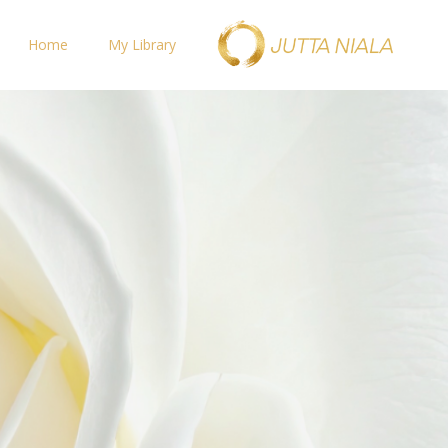
Home
My Library