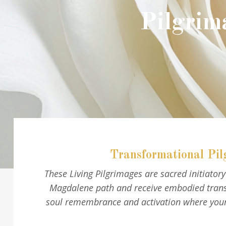
Pilgrim
Transformational Pil
These Living Pilgrimages are sacred initiato
Magdalene path and receive embodied transm
soul remembrance and activation where your 