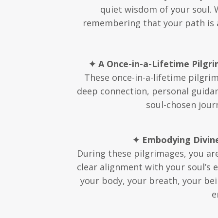
quiet wisdom of your soul. 
remembering that your path is al
✦ A Once-in-a-Lifetime Pilgr
These once-in-a-lifetime pilgri
deep connection, personal guidanc
soul-chosen journ
✦ Embodying Divine
During these pilgrimages, you are 
clear alignment with your soul’s 
your body, your breath, your bei
e