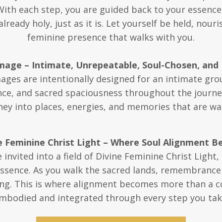
With each step, you are guided back to your essen
ready holy, just as it is. Let yourself be held, nou
feminine presence that walks with you.
image – Intimate, Unrepeatable, Soul-Chosen, and 
mages are intentionally designed for an intimate gr
e, and sacred spaciousness throughout the journey. 
ey into places, energies, and memories that are wai
 Feminine Christ Light – Where Soul Alignment B
invited into a field of Divine Feminine Christ Light
essence. As you walk the sacred lands, remembrance 
ng. This is where alignment becomes more than a co
mbodied and integrated through every step you tak