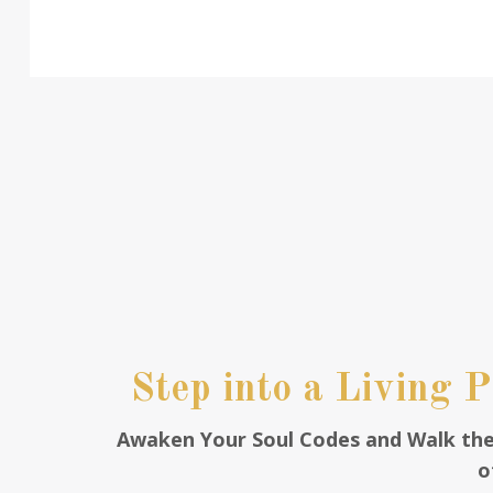
Step into a Living 
Awaken Your Soul Codes and Walk th
o