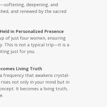
ce—softening, deepening, and
rished, and renewed by the sacred
Held in Personalized Presence
oup of just four women, ensuring
This is not a typical trip—it is a
ting just for you.
ecomes Living Truth
, a frequency that awakens crystal-
rises not only in your mind but in
ncept. It becomes a living truth,
e.