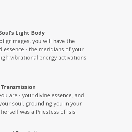
Soul’s Light Body
pilgrimages, you will have the
d essence - the meridians of your
high-vibrational energy activations
 Transmission
you are - your divine essence, and
 your soul, grounding you in your
erself was a Priestess of Isis.