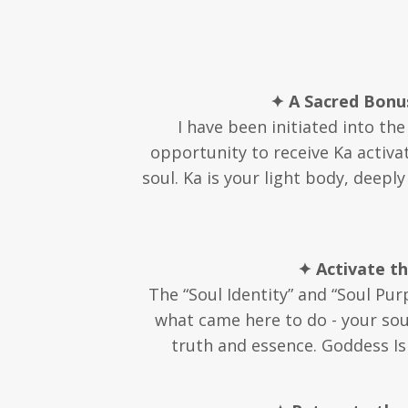
✦ A Sacred Bonus
I have been initiated into th
opportunity to receive Ka activa
soul. Ka is your light body, deepl
✦ Activate t
The “Soul Identity” and “Soul Pur
what came here to do - your soul
truth and essence. Goddess Isi