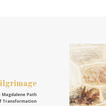
Pilgrimage
e Magdalene Path
f Transformation