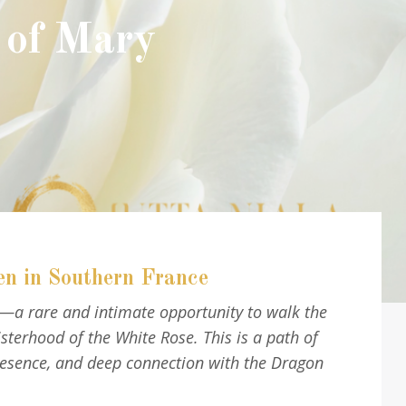
 of Mary
en in Southern France
®—a rare and intimate opportunity to walk the
erhood of the White Rose. This is a path of
resence, and deep connection with the Dragon