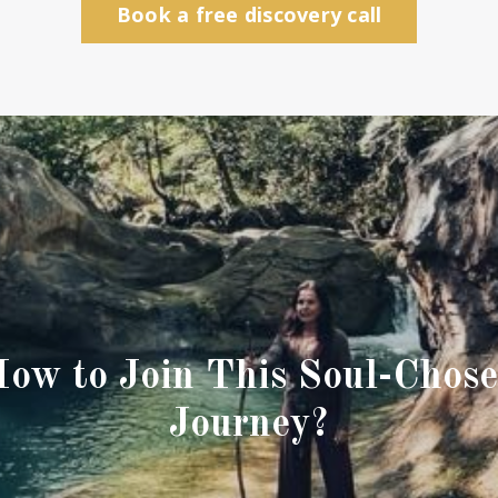
Book a free discovery call
ow to Join This Soul-Chos
Journey?