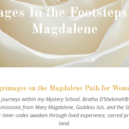
ages In the Footsteps
Magdalene
grimages on the Magdalene Path for Wom
ry journeys within my Mystery School, Bratha D’Shekinah
issions from Mary Magdalene, Goddess Isis, and the Sist
inner codes awaken through lived experience, sacred p
land.