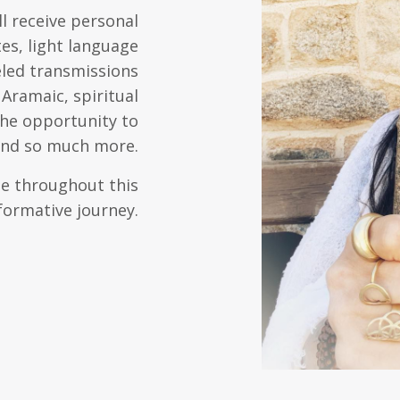
l receive personal
es, light language
eled transmissions
Aramaic, spiritual
the opportunity to
 and so much more.
ide throughout this
formative journey.