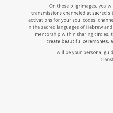
On these pilgrimages, you wil
transmissions channeled at sacred sit
activations for your soul codes, chann
in the sacred languages of Hebrew and 
mentorship within sharing circles, 
create beautiful ceremonies,
I will be your personal gu
trans